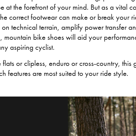
 at the forefront of your mind. But as a vital c
 the correct footwear can make or break your r
on technical terrain, amplify power transfer an
s, mountain bike shoes will aid your performa
ny aspiring cyclist.
flats or clipless, enduro or cross-country, this 
h features are most suited to your ride style.