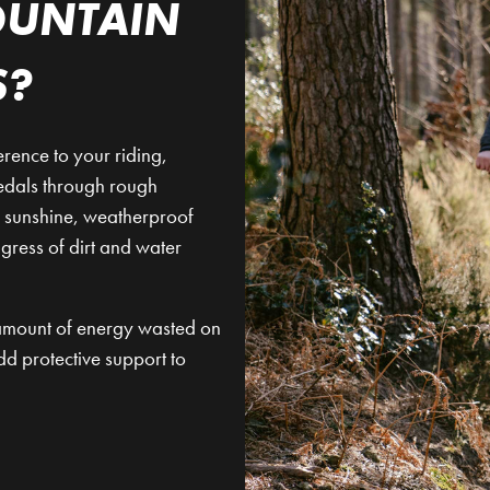
OUNTAIN
S?
rence to your riding,
pedals through rough
nd sunshine, weatherproof
ngress of dirt and water
e amount of energy wasted on
dd protective support to