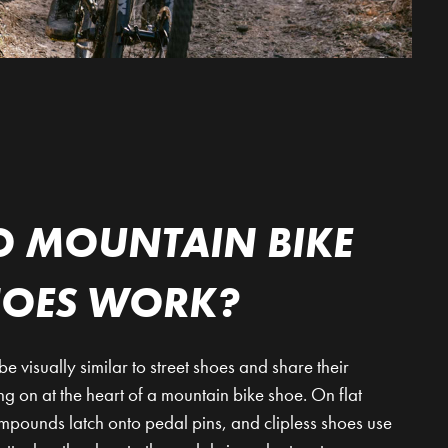
 MOUNTAIN BIKE
HOES WORK?
visually similar to street shoes and share their
ing on at the heart of a mountain bike shoe. On flat
ompounds latch onto pedal pins, and clipless shoes use