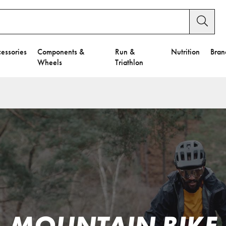
essories
Components &
Run &
Nutrition
Bran
Wheels
Triathlon
MOUNTAIN BIKE