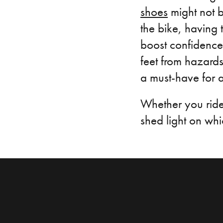
shoes
might not be
the bike, having
boost confidence 
feet from hazard
a must-have for a
Whether you ride 
shed light on whic