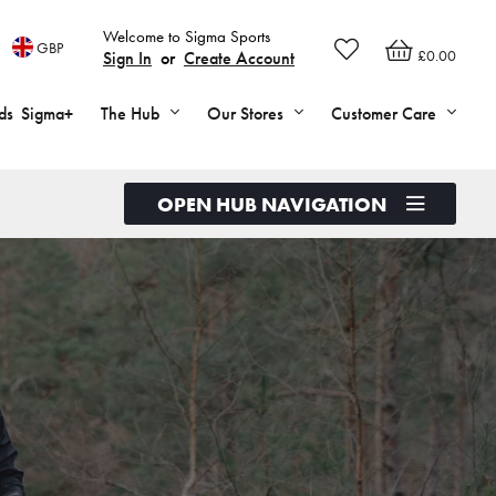
Welcome to Sigma Sports
GBP
£0.00
Sign In
or
Create Account
ds
Sigma+
The Hub
Our Stores
Customer Care
OPEN HUB NAVIGATION