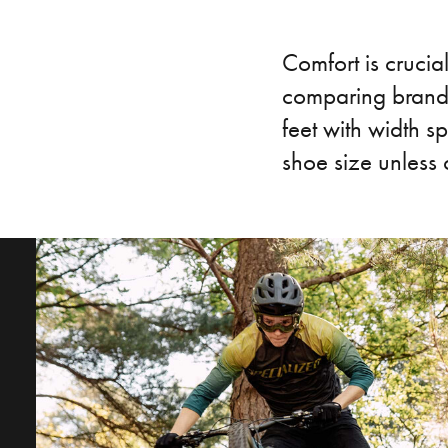
Comfort is crucial
comparing brands
feet with width sp
shoe size unless 