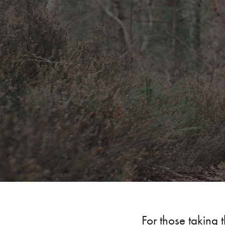
For those taking t