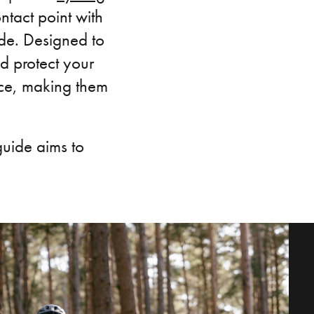
ontact point with
ide. Designed to
d protect your
nce, making them
guide aims to