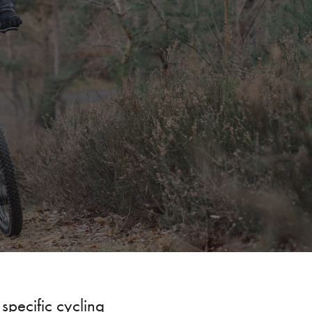
 specific
cycling