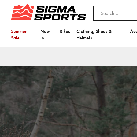
Summer
New
Bikes
Clothing, Shoes &
Acc
Sale
In
Helmets