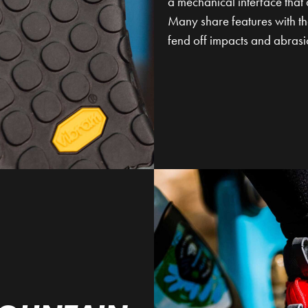
a mechanical interface that 
Many share features with the
fend off impacts and abrasi