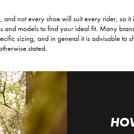
, and not every shoe will suit every rider, so it 
 and models to find your ideal fit. Many brand
ecific sizing, and in general it is advisable to 
otherwise stated.
HO