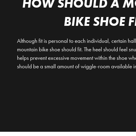
HOW SHOULD A M
BIKE SHOE F
Although fit is personal to each individual, certain ha
mountain bike shoe should fit. The heel should feel s
helps prevent excessive movement within the shoe wh
should be a small amount of wiggle-room available in