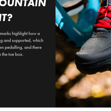
OUNTAIN
IT?
llmarks highlight how a
nug and supported, which
en pedalling, and there
 the toe box.