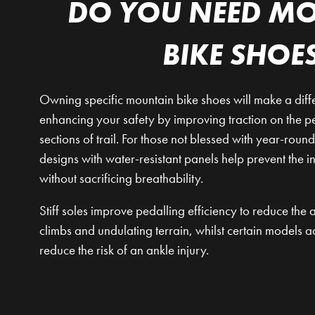
DO YOU NEED M
BIKE SHOE
Owning specific mountain bike shoes will make a diffe
enhancing your safety by improving traction on the 
sections of trail. For those not blessed with year-rou
designs with water-resistant panels help prevent the i
without sacrificing breathability.
Stiff soles improve pedalling efficiency to reduce th
climbs and undulating terrain, whilst certain models a
reduce the risk of an ankle injury.