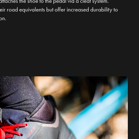
attaches the shoe to the pedal via a cleat system.
ir road equivalents but offer increased durability to
on.