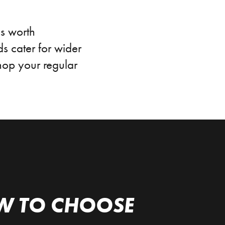
is worth
s cater for wider
shop your regular
W TO CHOOSE