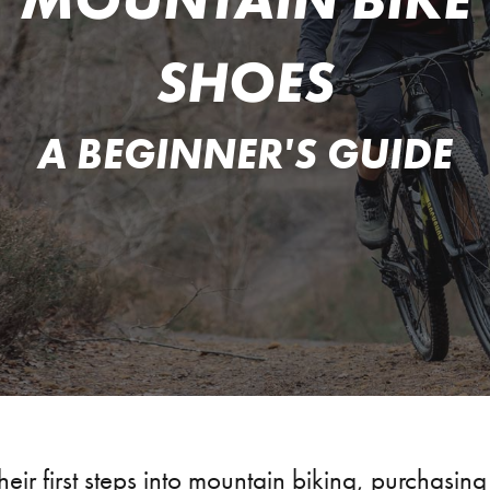
SHOES
A BEGINNER'S GUIDE
heir first steps into mountain biking, purchasing