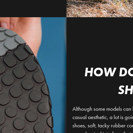
HOW DO
S
Although some models can be 
casual aesthetic, a lot is go
shoes, soft, tacky rubber c