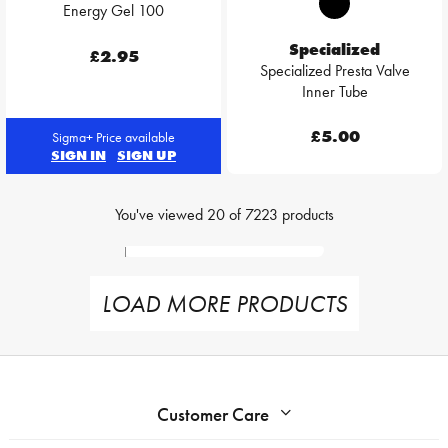
Energy Gel 100
Specialized
£2.95
Specialized Presta Valve
Inner Tube
£5.00
Sigma+ Price available
SIGN IN
SIGN UP
You've viewed
20
of
7223
products
LOAD MORE PRODUCTS
Customer Care