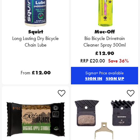
Squirt
Muc-Off
Long Lasting Dry Bicycle
Bio Bicycle Drivetrain
Chain Lube
Cleaner Spray 500ml
£12.90
RRP £20.00
Save 36%
From
£12.00
Sigma+ Price available
SIGN IN
SIGN UP