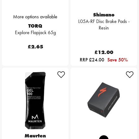
Shimano
More options available
L05A-RF Disc Brake Pads -
TORQ
Resin
Explore Flapjack 65g
£2.65
£12.00
RRP £24.00
Save 50%
Maurten