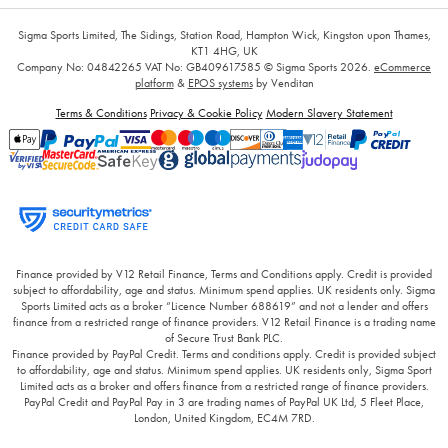
Sigma Sports Limited, The Sidings, Station Road, Hampton Wick, Kingston upon Thames,
KT1 4HG, UK
Company No: 04842265
VAT No: GB409617585
© Sigma Sports 2026.
eCommerce
platform
&
EPOS systems
by Venditan
Terms & Conditions
Privacy & Cookie Policy
Modern Slavery Statement
Finance provided by V12 Retail Finance, Terms and Conditions apply. Credit is provided
subject to affordability, age and status. Minimum spend applies. UK residents only. Sigma
Sports Limited acts as a broker “Licence Number 688619” and not a lender and offers
finance from a restricted range of finance providers. V12 Retail Finance is a trading name
of Secure Trust Bank PLC.
Finance provided by PayPal Credit. Terms and conditions apply. Credit is provided subject
to affordability, age and status. Minimum spend applies. UK residents only, Sigma Sport
Limited acts as a broker and offers finance from a restricted range of finance providers.
PayPal Credit and PayPal Pay in 3 are trading names of PayPal UK Ltd, 5 Fleet Place,
London, United Kingdom, EC4M 7RD.