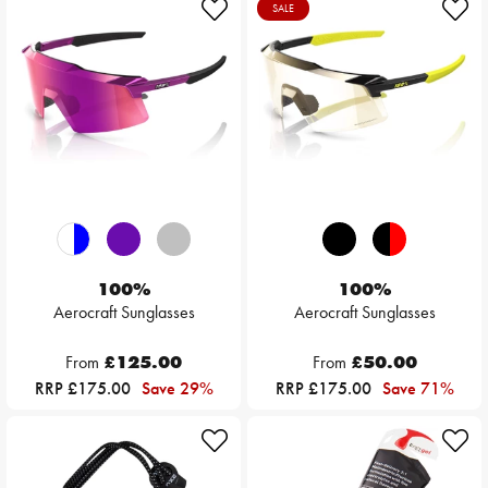
SALE
100%
100%
Aerocraft Sunglasses
Aerocraft Sunglasses
From
£125.00
From
£50.00
RRP £175.00
Save 29%
RRP £175.00
Save 71%