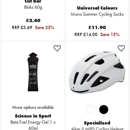
Clif Bar
Bloks 60g
Universal Colours
Mono Summer Cycling Socks
£2.40
RRP £3.69
Save 35%
£11.90
RRP £14.00
Save 15%
More options available
Science in Sport
Beta Fuel Energy Gel 1 x
Specialized
60ml
Align II MIPS Cycling Helmet