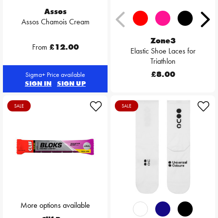
Assos
Assos Chamois Cream
Zone3
From
£12.00
Elastic Shoe Laces for
Triathlon
£8.00
Sigma+ Price available
SIGN IN
SIGN UP
SALE
SALE
More options available