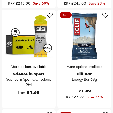
RRP £245.00
Save 59%
RRP £245.00
Save 23%
SALE
More options available
More options available
Science in Sport
Clif Bar
Science in Sport GO Isotonic
Energy Bar 68g
Gel
£1.49
From
£1.65
RRP £2.29
Save 35%