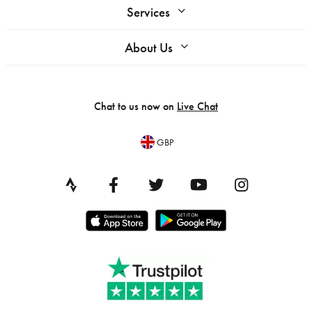
Services
About Us
Chat to us now on
Live Chat
GBP