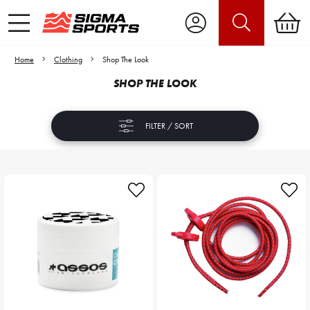
Home
Clothing
Shop The Look
SHOP THE LOOK
FILTER / SORT