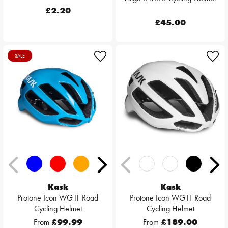
£2.20
£45.00
SALE
Kask
Kask
Protone Icon WG11 Road
Protone Icon WG11 Road
Cycling Helmet
Cycling Helmet
From
£99.99
From
£189.00