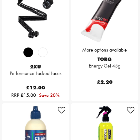
More options available
TORQ
Energy Gel 45g
2XU
Performance Locked Laces
£2.20
£12.00
RRP £15.00
Save 20%