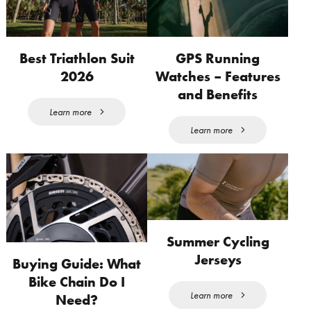
Best Triathlon Suit
GPS Running
2026
Watches – Features
and Benefits
Learn more
Learn more
Summer Cycling
Jerseys
Buying Guide: What
Bike Chain Do I
Learn more
Need?