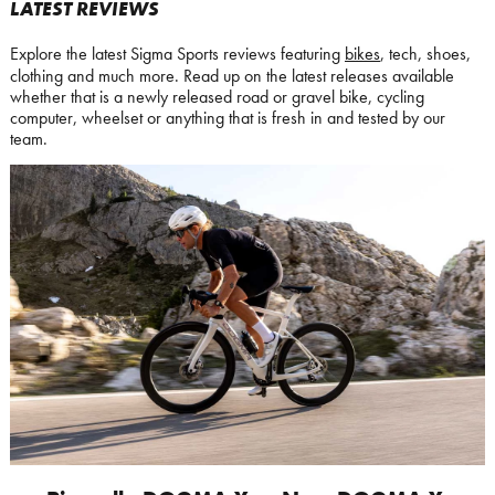
LATEST REVIEWS
Explore the latest Sigma Sports reviews featuring
bikes
, tech, shoes,
clothing and much more. Read up on the latest releases available
whether that is a newly released road or gravel bike, cycling
computer, wheelset or anything that is fresh in and tested by our
team.