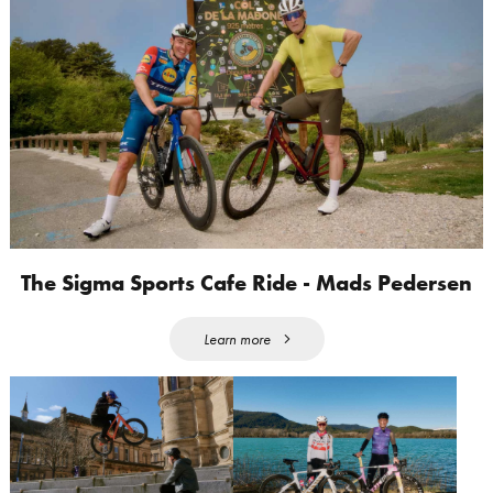
The Sigma Sports Cafe Ride - Mads Pedersen
Learn more