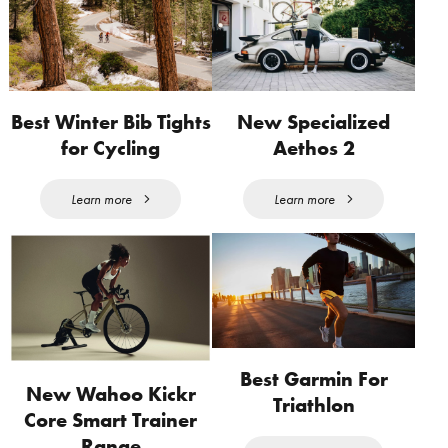
Best Winter Bib Tights
New Specialized
for Cycling
Aethos 2
Learn more
Learn more
Best Garmin For
New Wahoo Kickr
Triathlon
Core Smart Trainer
Range