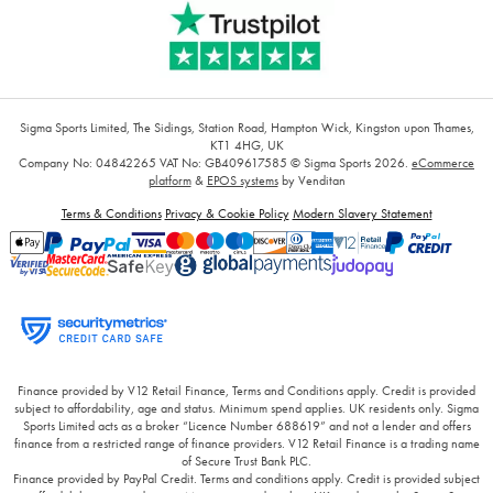
Sigma Sports Limited, The Sidings, Station Road, Hampton Wick, Kingston upon Thames,
KT1 4HG, UK
Company No: 04842265
VAT No: GB409617585
© Sigma Sports 2026.
eCommerce
platform
&
EPOS systems
by Venditan
Terms & Conditions
Privacy & Cookie Policy
Modern Slavery Statement
Finance provided by V12 Retail Finance, Terms and Conditions apply. Credit is provided
subject to affordability, age and status. Minimum spend applies. UK residents only. Sigma
Sports Limited acts as a broker “Licence Number 688619” and not a lender and offers
finance from a restricted range of finance providers. V12 Retail Finance is a trading name
of Secure Trust Bank PLC.
Finance provided by PayPal Credit. Terms and conditions apply. Credit is provided subject