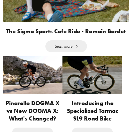
The Sigma Sports Cafe Ride - Romain Bardet
Learn more
Pinarello DOGMA X
Introducing the
vs New DOGMA X:
Specialized Tarmac
What's Changed?
SL9 Road Bike