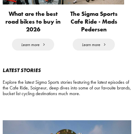
What are the best
The Sigma Sports
road bikes to buy in
Cafe Ride - Mads
2026
Pedersen
Learn more
Learn more
LATEST STORIES
Explore the latest Sigma Sports stories featuring the latest episodes of
the Cafe Ride, Soigneur, deep dives into some of our favouite brands,
bucket list cycling destinations much more.