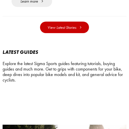
Learn more
View Latest Stories
LATEST GUIDES
Explore the latest Sigma Sports guides featuring tutorials, buying
guides and much more. Get to grips with components for your bike,
deep dives into popular bike models and kit, and general advice for
cyclists.