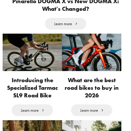
Pinarello DOGMA X vs New DOGMA X:
What's Changed?
Learn more
Introducing the
What are the best
Specialized Tarmac
road bikes to buy in
SL9 Road Bike
2026
Learn more
Learn more