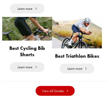
Learn more
Best Cycling Bib
Shorts
Best Triathlon Bikes
Learn more
Learn more
View All Guides