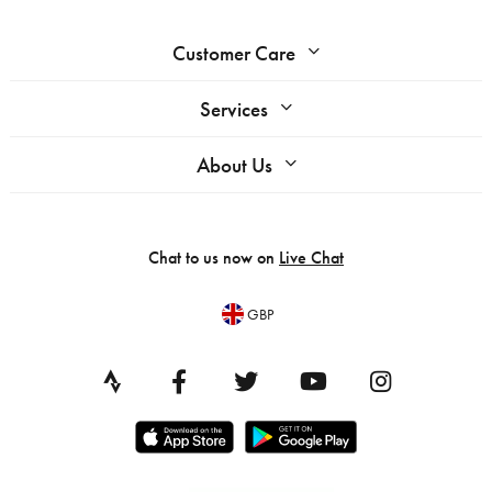
Customer Care
Services
About Us
Chat to us now on
Live Chat
GBP