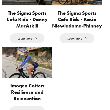
The Sigma Sports
The Sigma Sports
Cafe Ride - Danny
Cafe Ride - Kasia
MacAskill
Niewiadoma-Phinney
Learn more
Learn more
Imogen Cotter:
Resilience and
Reinvention