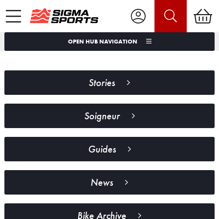
OPEN HUB NAVIGATION
Stories
Soigneur
Guides
News
Bike Archive