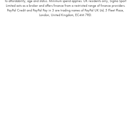
to affordability, age and status. Minimum spend applies. UK residents only, Sigma Sport
Limited acts as a broker and offers finance from a restricted range of finance providers.
PayPal Credit and PayPal Pay in 3 are trading names of PayPal UK Ltd, 5 Fleet Place,
London, United Kingdom, EC4M 7RD.