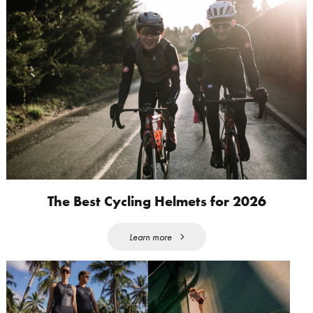
The Best Cycling Helmets for 2026
Learn more