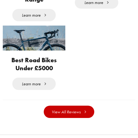
Learn more
Learn more
Best Road Bikes
Under £5000
Learn more
View All Reviews