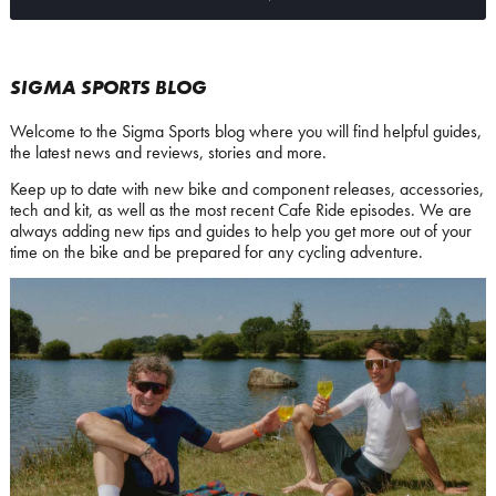
SIGMA SPORTS BLOG
Welcome to the Sigma Sports blog where you will find helpful guides,
the latest news and reviews, stories and more.
Keep up to date with new bike and component releases, accessories,
tech and kit, as well as the most recent Cafe Ride episodes. We are
always adding new tips and guides to help you get more out of your
time on the bike and be prepared for any cycling adventure.