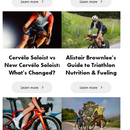
Learn more
Learn more
Cervélo Soloist vs
Alistair Brownlee's
New Cervélo Soloist:
Guide to Triathlon
What's Changed?
Nutrition & Fueling
Learn more
Learn more