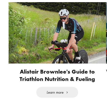
Alistair Brownlee's Guide to
Triathlon Nutrition & Fueling
Learn more