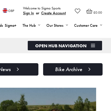
Welcome to Sigma Sports
GBP
£0.00
Sign In
or
Create Account
ds
Sigma+
The Hub
Our Stores
Customer Care
OPEN HUB NAVIGATION
News
Bike Archive