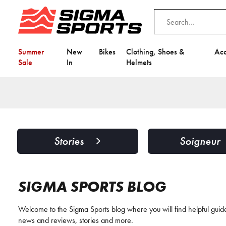
Summer
New
Bikes
Clothing, Shoes &
Acc
Sale
In
Helmets
Stories
Soigneur
SIGMA SPORTS BLOG
Welcome to the Sigma Sports blog where you will find helpful guides
news and reviews, stories and more.