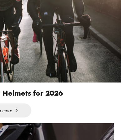
g Helmets for 2026
n more