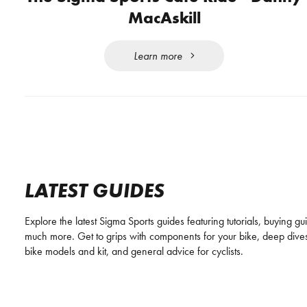
MacAskill
Learn more
LATEST GUIDES
Explore the latest Sigma Sports guides featuring tutorials, buying g
much more. Get to grips with components for your bike, deep dives
bike models and kit, and general advice for cyclists.