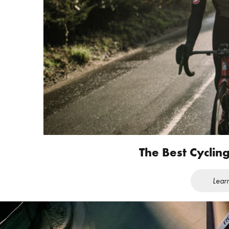
The Best Cyclin
Lear