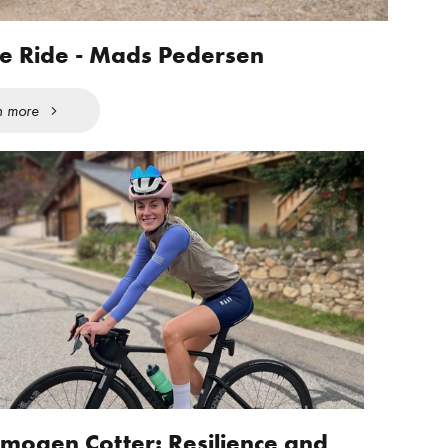
fe Ride - Mads Pedersen
n more
Imogen Cotter: Resilience and