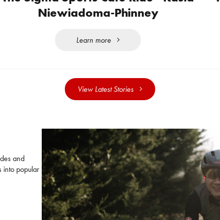
Niewiadoma-Phinney
Learn more
View Latest Stories
uides and
 into popular