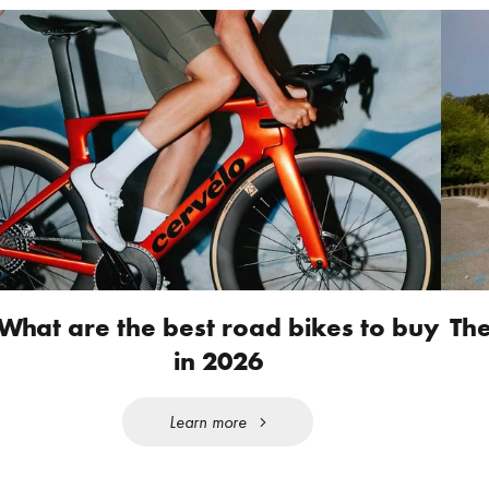
What are the best road bikes to buy
The
in 2026
Learn more