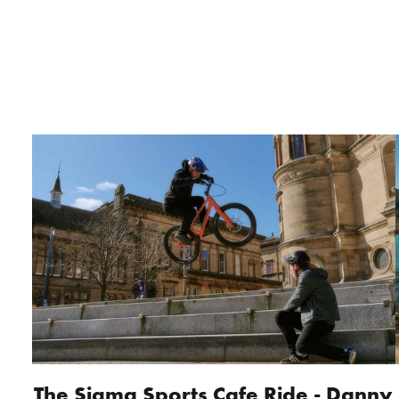
The Sigma Sports Cafe Ride - Danny