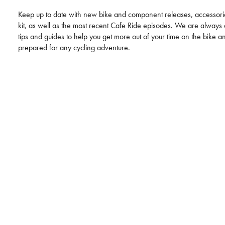
Keep up to date with new bike and component releases, accessori
kit, as well as the most recent Cafe Ride episodes. We are alway
tips and guides to help you get more out of your time on the bike a
prepared for any cycling adventure.