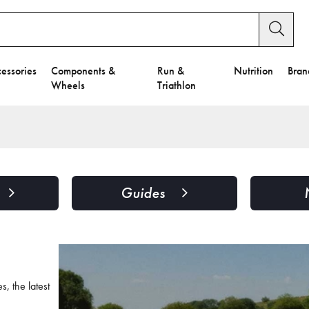
essories
Components &
Run &
Nutrition
Bran
Wheels
Triathlon
Guides
, the latest