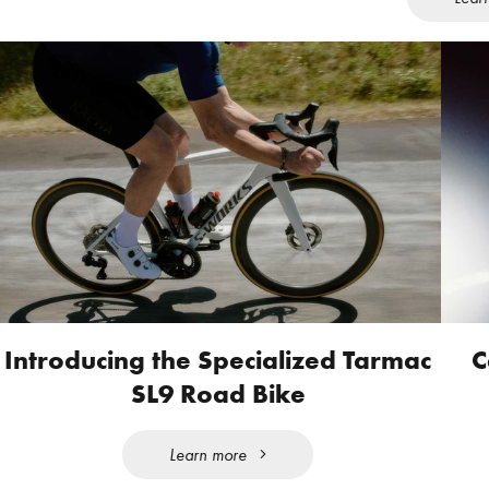
Introducing the Specialized Tarmac
C
SL9 Road Bike
Learn more