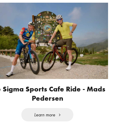
 Sigma Sports Cafe Ride - Mads
Pedersen
Learn more