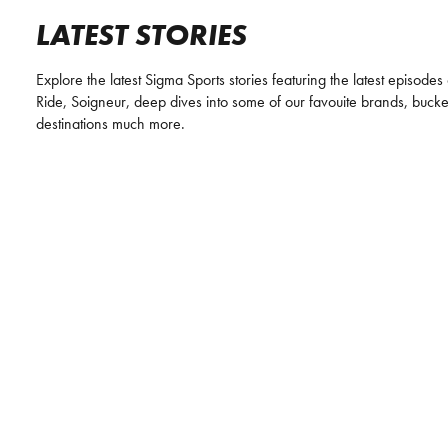
LATEST STORIES
Explore the latest Sigma Sports stories featuring the latest episodes
Ride, Soigneur, deep dives into some of our favouite brands, bucket 
destinations much more.