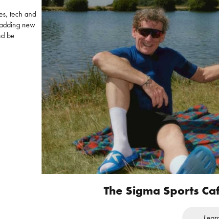
es, tech and
s adding new
nd be
The Sigma Sports Ca
Lear