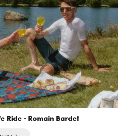
fe Ride - Romain Bardet
n more