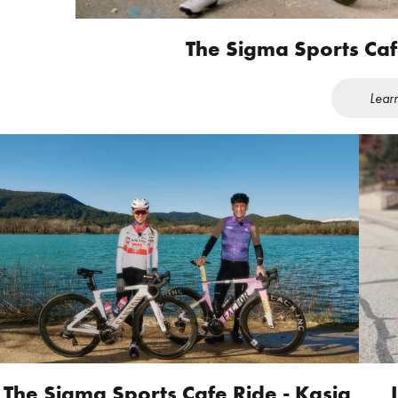
The Sigma Sports Ca
Lear
The Sigma Sports Cafe Ride - Kasia