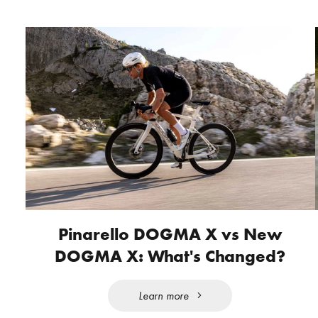
Pinarello DOGMA X vs New
DOGMA X: What's Changed?
Learn more