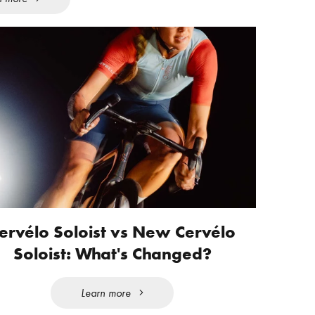
ervélo Soloist vs New Cervélo
Soloist: What's Changed?
Learn more