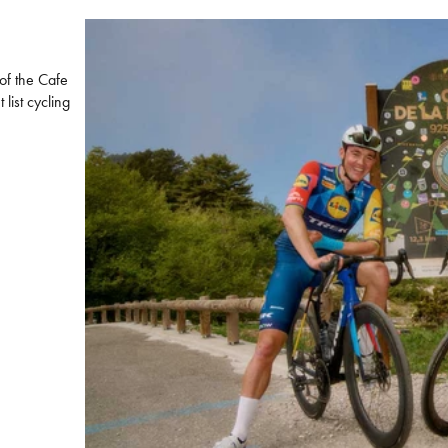
 of the Cafe
list cycling