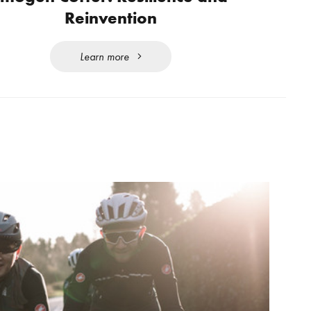
Reinvention
Learn more