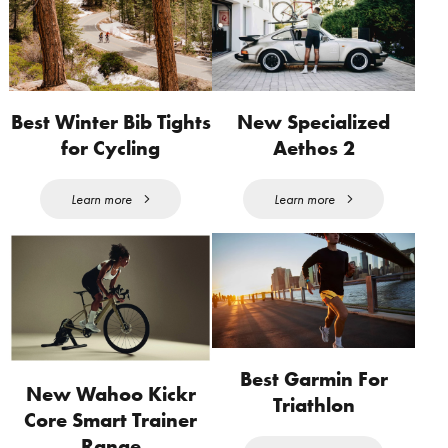
Best Winter Bib Tights
New Specialized
for Cycling
Aethos 2
Learn more
Learn more
Best Garmin For
New Wahoo Kickr
Triathlon
Core Smart Trainer
Range