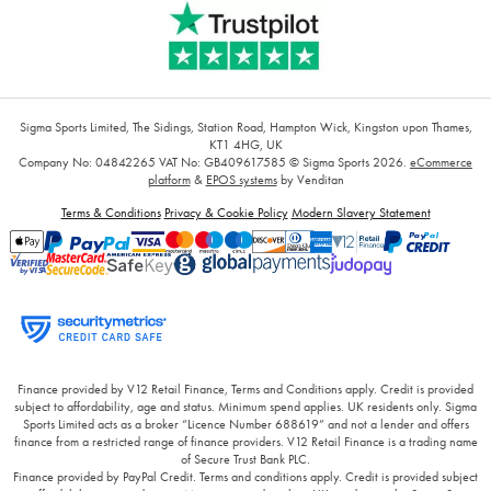
Sigma Sports Limited, The Sidings, Station Road, Hampton Wick, Kingston upon Thames,
KT1 4HG, UK
Company No: 04842265
VAT No: GB409617585
© Sigma Sports 2026.
eCommerce
platform
&
EPOS systems
by Venditan
Terms & Conditions
Privacy & Cookie Policy
Modern Slavery Statement
Finance provided by V12 Retail Finance, Terms and Conditions apply. Credit is provided
subject to affordability, age and status. Minimum spend applies. UK residents only. Sigma
Sports Limited acts as a broker “Licence Number 688619” and not a lender and offers
finance from a restricted range of finance providers. V12 Retail Finance is a trading name
of Secure Trust Bank PLC.
Finance provided by PayPal Credit. Terms and conditions apply. Credit is provided subject