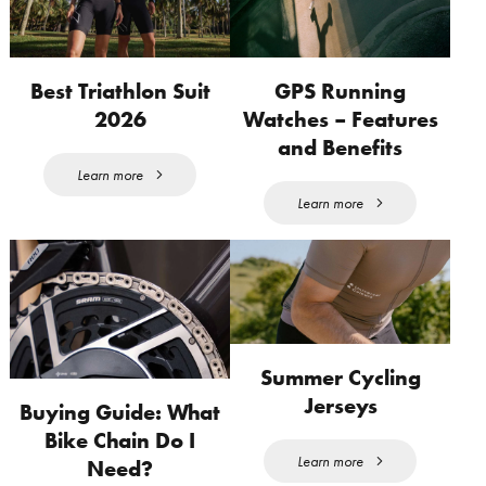
Best Triathlon Suit
GPS Running
2026
Watches – Features
and Benefits
Learn more
Learn more
Summer Cycling
Jerseys
Buying Guide: What
Bike Chain Do I
Learn more
Need?