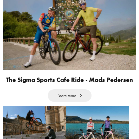
The Sigma Sports Cafe Ride - Mads Pedersen
Learn more