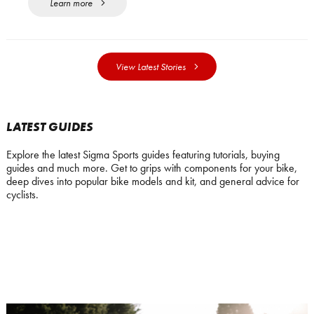
Learn more
View Latest Stories
LATEST GUIDES
Explore the latest Sigma Sports guides featuring tutorials, buying
guides and much more. Get to grips with components for your bike,
deep dives into popular bike models and kit, and general advice for
cyclists.