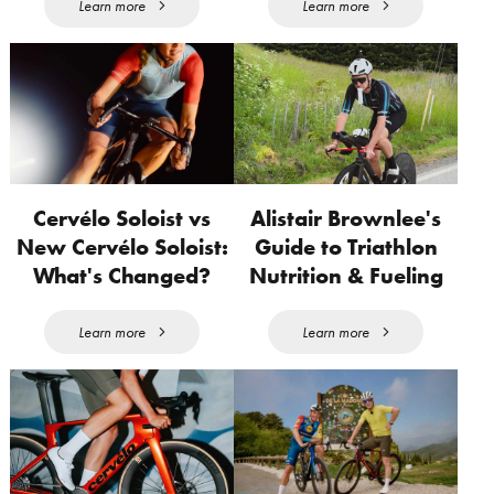
Learn more
Learn more
Cervélo Soloist vs
Alistair Brownlee's
New Cervélo Soloist:
Guide to Triathlon
What's Changed?
Nutrition & Fueling
Learn more
Learn more