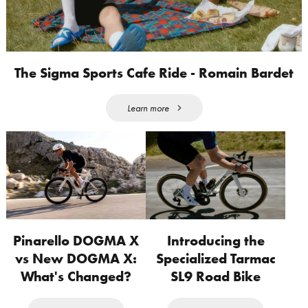
The Sigma Sports Cafe Ride - Romain Bardet
Learn more
Pinarello DOGMA X
Introducing the
vs New DOGMA X:
Specialized Tarmac
What's Changed?
SL9 Road Bike