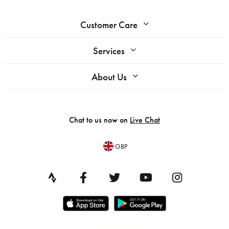
Customer Care
Services
About Us
Chat to us now on
Live Chat
GBP