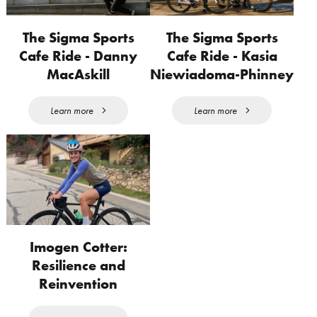
The Sigma Sports
The Sigma Sports
Cafe Ride - Danny
Cafe Ride - Kasia
MacAskill
Niewiadoma-Phinney
Learn more
Learn more
Imogen Cotter:
Resilience and
Reinvention