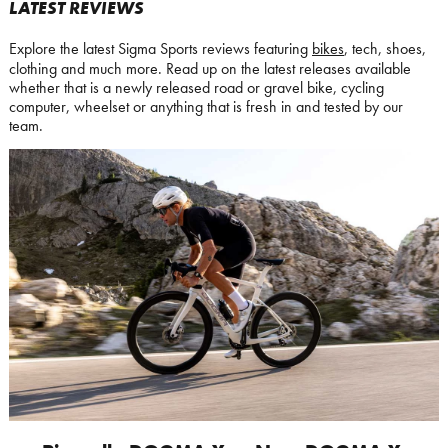
LATEST REVIEWS
Explore the latest Sigma Sports reviews featuring
bikes
, tech, shoes,
clothing and much more. Read up on the latest releases available
whether that is a newly released road or gravel bike, cycling
computer, wheelset or anything that is fresh in and tested by our
team.