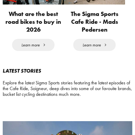
What are the best
The Sigma Sports
road bikes to buy in
Cafe Ride - Mads
2026
Pedersen
Learn more
Learn more
LATEST STORIES
Explore the latest Sigma Sports stories featuring the latest episodes of
the Cafe Ride, Soigneur, deep dives into some of our favouite brands,
bucket list cycling destinations much more.