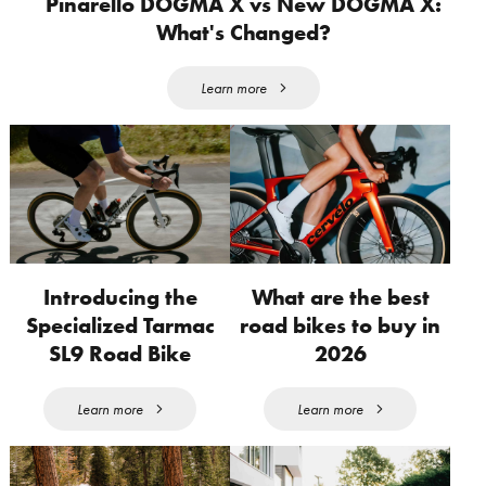
Pinarello DOGMA X vs New DOGMA X:
What's Changed?
Learn more
Introducing the
What are the best
Specialized Tarmac
road bikes to buy in
SL9 Road Bike
2026
Learn more
Learn more