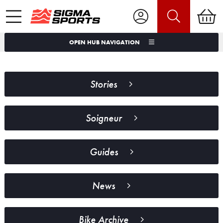
OPEN HUB NAVIGATION
Stories
Soigneur
Guides
News
Bike Archive