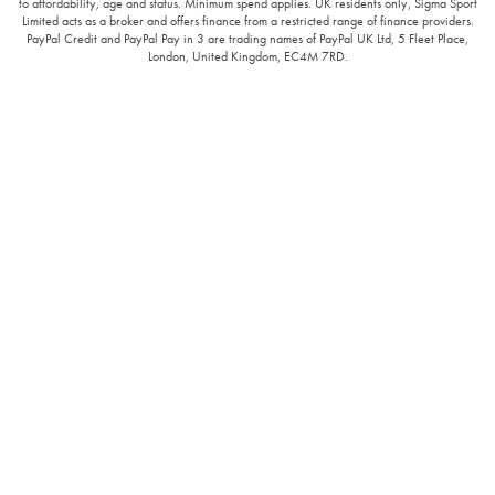
to affordability, age and status. Minimum spend applies. UK residents only, Sigma Sport
Limited acts as a broker and offers finance from a restricted range of finance providers.
PayPal Credit and PayPal Pay in 3 are trading names of PayPal UK Ltd, 5 Fleet Place,
London, United Kingdom, EC4M 7RD.