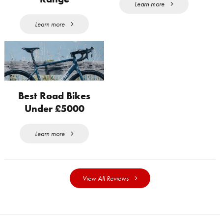
Learn more
Learn more
Best Road Bikes
Under £5000
Learn more
View All Reviews