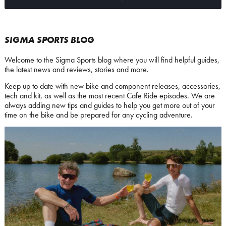
SIGMA SPORTS BLOG
Welcome to the Sigma Sports blog where you will find helpful guides,
the latest news and reviews, stories and more.
Keep up to date with new bike and component releases, accessories,
tech and kit, as well as the most recent Cafe Ride episodes. We are
always adding new tips and guides to help you get more out of your
time on the bike and be prepared for any cycling adventure.