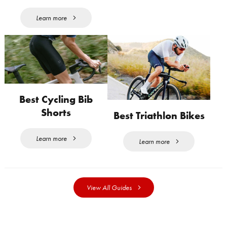
Learn more
Best Cycling Bib
Shorts
Best Triathlon Bikes
Learn more
Learn more
View All Guides