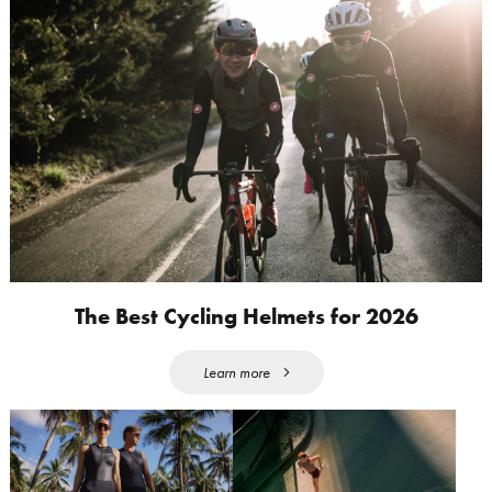
The Best Cycling Helmets for 2026
Learn more