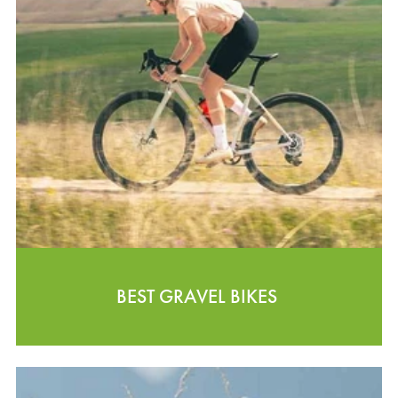
BEST GRAVEL BIKES