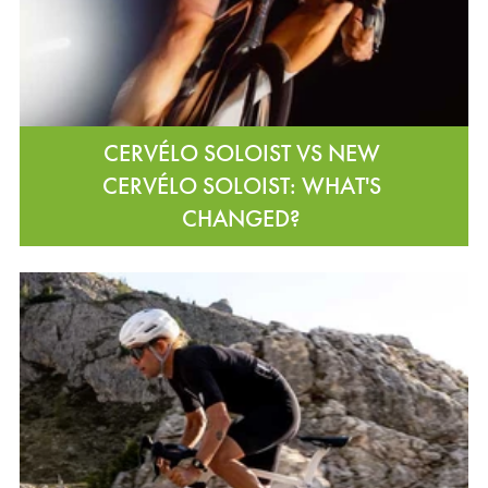
CERVÉLO SOLOIST VS NEW
CERVÉLO SOLOIST: WHAT'S
CHANGED?