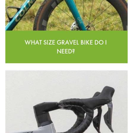
WHAT SIZE GRAVEL BIKE DO I
NEED?