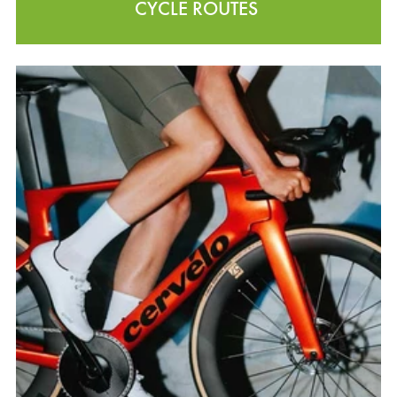
CYCLE ROUTES