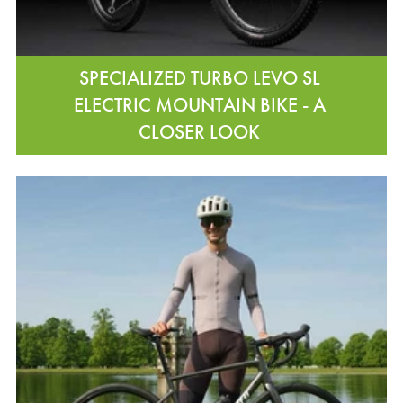
SPECIALIZED TURBO LEVO SL
ELECTRIC MOUNTAIN BIKE - A
CLOSER LOOK