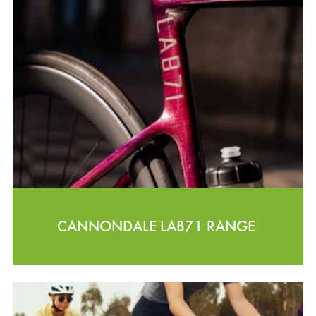
CANNONDALE LAB71 RANGE