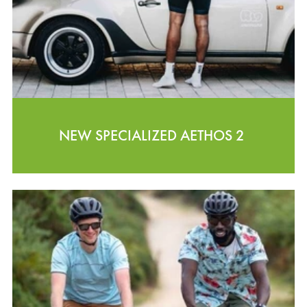
NEW SPECIALIZED AETHOS 2