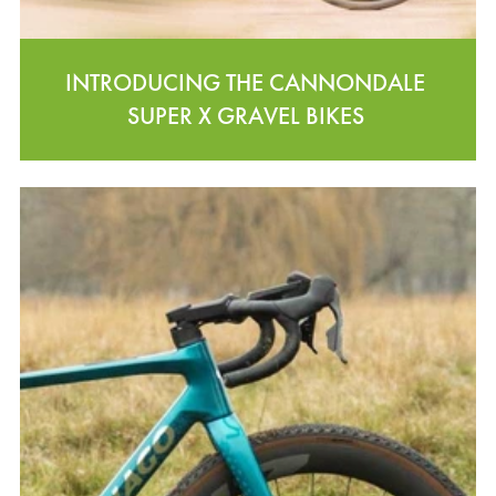
INTRODUCING THE CANNONDALE
SUPER X GRAVEL BIKES