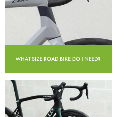
WHAT SIZE ROAD BIKE DO I NEED?