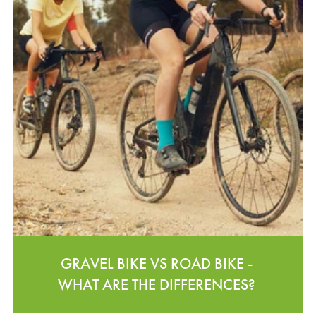
GRAVEL BIKE VS ROAD BIKE -
WHAT ARE THE DIFFERENCES?