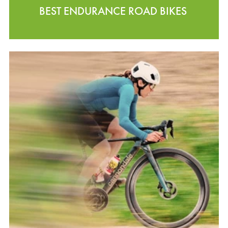
BEST ENDURANCE ROAD BIKES