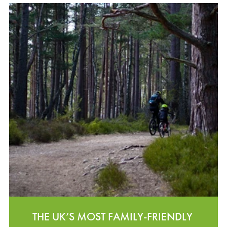
THE UK’S MOST FAMILY-FRIENDLY