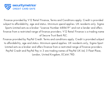
Finance provided by V12 Retail Finance, Terms and Conditions apply. Credit is provided
subject to affordability, age and status. Minimum spend applies. UK residents only. Sigma
Sports Limited acts as a broker “Licence Number 688619” and not a lender and offers
finance from a restricted range of finance providers. V12 Retail Finance is a trading name
of Secure Trust Bank PLC.
Finance provided by PayPal Credit. Terms and conditions apply. Credit is provided subject
to affordability, age and status. Minimum spend applies. UK residents only, Sigma Sport
Limited acts as a broker and offers finance from a restricted range of finance providers.
PayPal Credit and PayPal Pay in 3 are trading names of PayPal UK Ltd, 5 Fleet Place,
London, United Kingdom, EC4M 7RD.