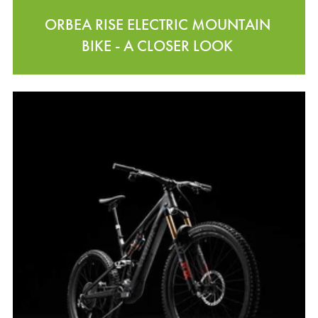
ORBEA RISE ELECTRIC MOUNTAIN
BIKE - A CLOSER LOOK