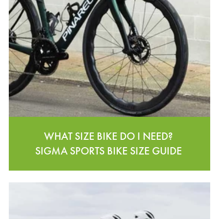
WHAT SIZE BIKE DO I NEED?
SIGMA SPORTS BIKE SIZE GUIDE