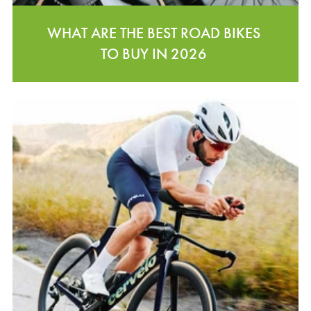
WHAT ARE THE BEST ROAD BIKES
TO BUY IN 2026