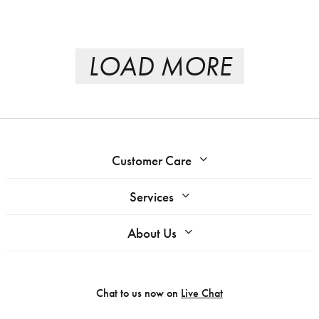
LOAD MORE
Customer Care
Services
About Us
Chat to us now on
Live Chat