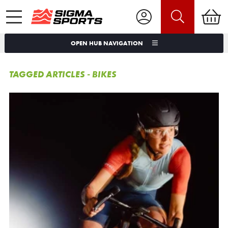
OPEN HUB NAVIGATION
TAGGED ARTICLES - BIKES