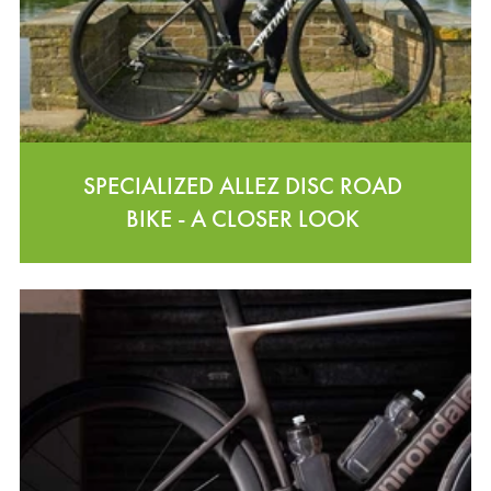
SPECIALIZED ALLEZ DISC ROAD
BIKE - A CLOSER LOOK