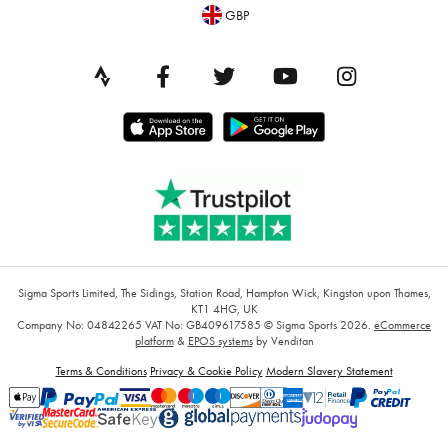
GBP
Sigma Sports Limited, The Sidings, Station Road, Hampton Wick, Kingston upon Thames,
KT1 4HG, UK
Company No: 04842265
VAT No: GB409617585
© Sigma Sports 2026.
eCommerce
platform
&
EPOS systems
by Venditan
Terms & Conditions
Privacy & Cookie Policy
Modern Slavery Statement