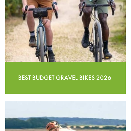
BEST BUDGET GRAVEL BIKES 2026