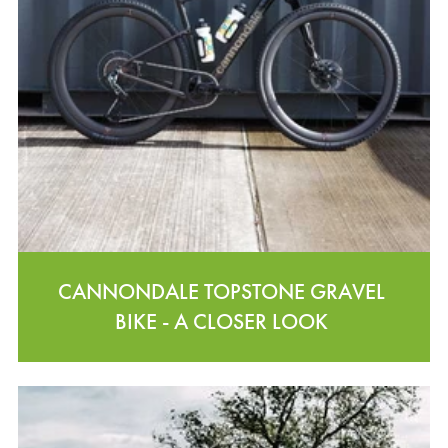
CANNONDALE TOPSTONE GRAVEL
BIKE - A CLOSER LOOK