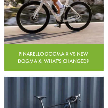
PINARELLO DOGMA X VS NEW
DOGMA X: WHAT'S CHANGED?