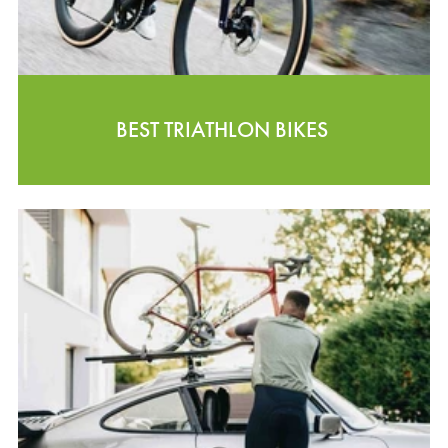
BEST TRIATHLON BIKES