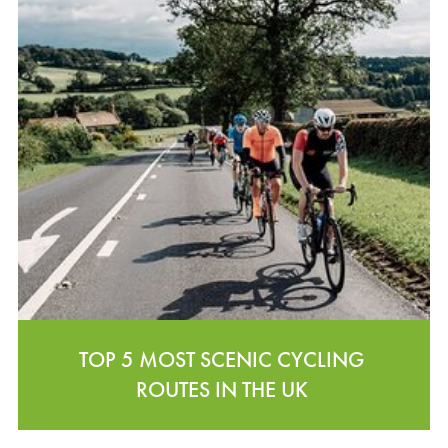
TOP 5 MOST SCENIC CYCLING
ROUTES IN THE UK