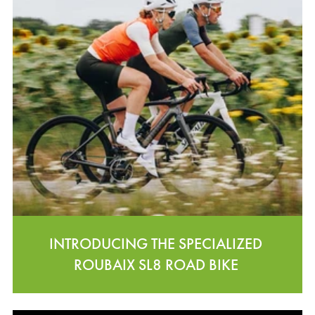
INTRODUCING THE SPECIALIZED
ROUBAIX SL8 ROAD BIKE