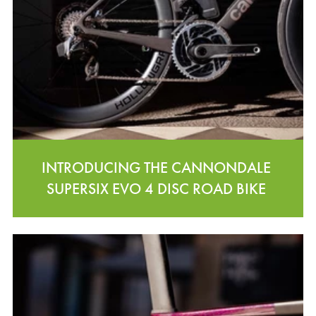
INTRODUCING THE CANNONDALE
SUPERSIX EVO 4 DISC ROAD BIKE