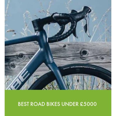
BEST ROAD BIKES UNDER £5000