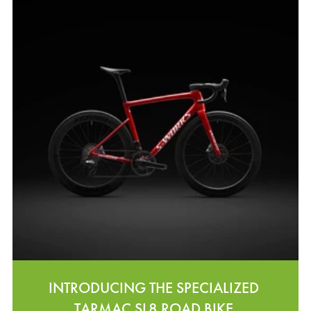
INTRODUCING THE SPECIALIZED
TARMAC SL8 ROAD BIKE