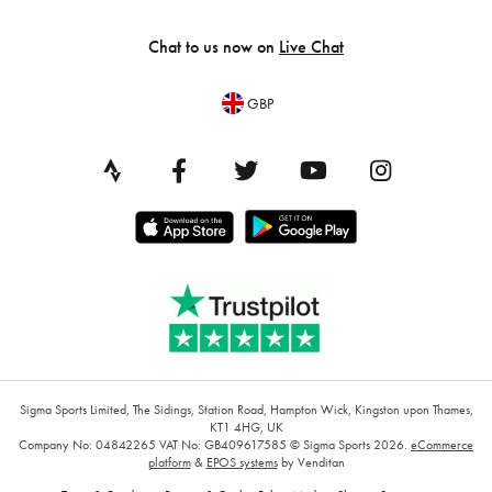
Chat to us now on
Live Chat
GBP
Sigma Sports Limited, The Sidings, Station Road, Hampton Wick, Kingston upon Thames,
KT1 4HG, UK
Company No: 04842265
VAT No: GB409617585
© Sigma Sports 2026.
eCommerce
platform
&
EPOS systems
by Venditan