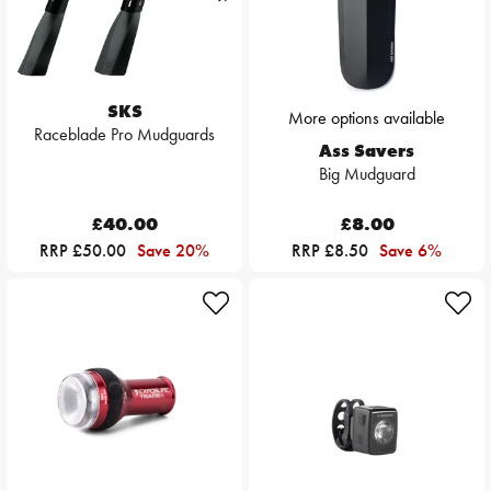
SKS
More options available
Raceblade Pro Mudguards
Ass Savers
Big Mudguard
£40.00
£8.00
RRP £50.00
Save 20%
RRP £8.50
Save 6%