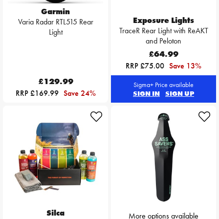
Garmin
Exposure Lights
Varia Radar RTL515 Rear
TraceR Rear Light with ReAKT
Light
and Peloton
£64.99
RRP £75.00
Save 13%
£129.99
Sigma+ Price available
RRP £169.99
Save 24%
SIGN IN
SIGN UP
Silca
More options available