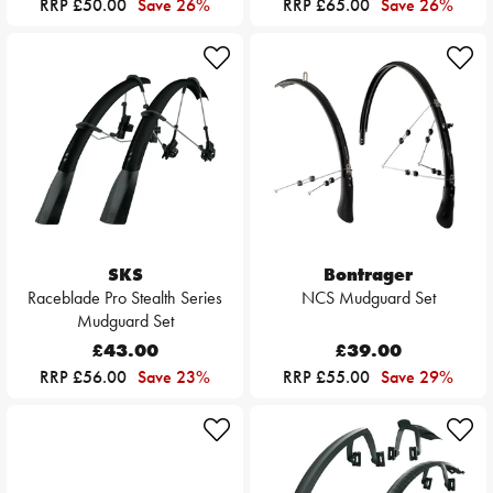
RRP £50.00
Save 26%
RRP £65.00
Save 26%
SKS
Bontrager
Raceblade Pro Stealth Series
NCS Mudguard Set
Mudguard Set
£43.00
£39.00
RRP £56.00
Save 23%
RRP £55.00
Save 29%