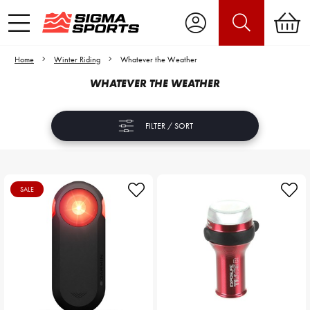
Home
Winter Riding
Whatever the Weather
WHATEVER THE WEATHER
FILTER / SORT
SALE