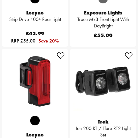
Lezyne
Exposure Lights
Strip Drive 400+ Rear Light
Trace Mk3 Front Light With
DayBright
£43.99
£55.00
RRP £55.00
Save 20%
Trek
Ion 200 RT / Flare RT2 Light
Lezyne
Set