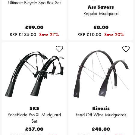
Ultimate Bicycle Spa Box Set
Ass Savers
Regular Mudguard
£99.00
£8.00
RRP £135.00
Save 27%
RRP £10.00
Save 20%
SKS
Kinesis
Raceblade Pro XL Mudguard
Fend Off Wide Mudguards
Set
£37.00
£48.00