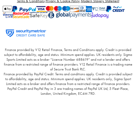
Terms & Conditions
Privacy & Cookie Policy
Modern Slavery Statement
Finance provided by V12 Retail Finance, Terms and Conditions apply. Credit is provided
subject to affordability, age and status. Minimum spend applies. UK residents only. Sigma
Sports Limited acts as a broker “Licence Number 688619” and not a lender and offers
finance from a restricted range of finance providers. V12 Retail Finance is a trading name
of Secure Trust Bank PLC.
Finance provided by PayPal Credit. Terms and conditions apply. Credit is provided subject
to affordability, age and status. Minimum spend applies. UK residents only, Sigma Sport
Limited acts as a broker and offers finance from a restricted range of finance providers.
PayPal Credit and PayPal Pay in 3 are trading names of PayPal UK Ltd, 5 Fleet Place,
London, United Kingdom, EC4M 7RD.