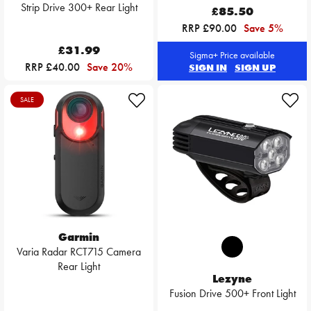
Strip Drive 300+ Rear Light
£85.50
RRP £90.00
Save 5%
£31.99
Sigma+ Price available
RRP £40.00
Save 20%
SIGN IN
SIGN UP
SALE
Garmin
Varia Radar RCT715 Camera
Rear Light
Lezyne
Fusion Drive 500+ Front Light