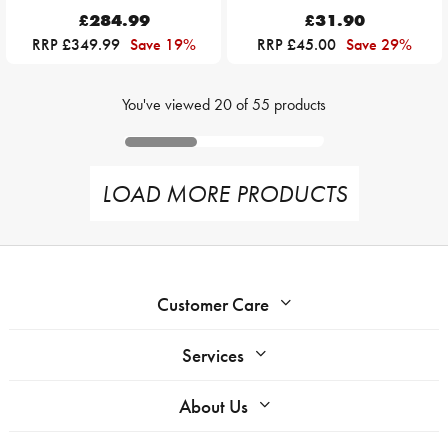
£284.99
£31.90
RRP £349.99
Save 19%
RRP £45.00
Save 29%
You've viewed
20
of
55
products
LOAD MORE PRODUCTS
Customer Care
Services
About Us