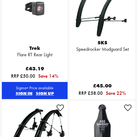
SKS
Trek
Speedrocker Mudguard Set
Flare RT Rear Light
£43.19
RRP £50.00
Save 14%
£45.00
Sigma+ Price available
RRP £58.00
Save 22%
SIGN IN
SIGN UP