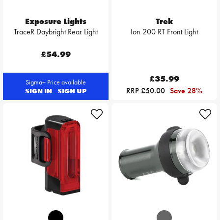
Exposure Lights
Trek
TraceR Daybright Rear Light
Ion 200 RT Front Light
£54.99
£35.99
Sigma+ Price available
RRP £50.00
Save 28%
SIGN IN
SIGN UP